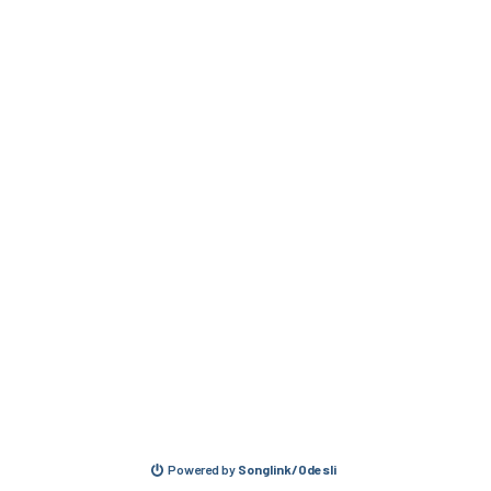
Powered by
Songlink/Odesli