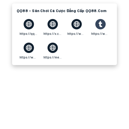
QQ88 – Sân Chơi Cá Cược Đẳng Cấp QQ88.Com
https://qq88.movie/
https://x.com/webqq88movie
https://www.pinterest.com/webqq88movie/
https://www.tumblr.com/webqq88movie
https://www.reddit.com/user/webqq88movie/
https://medium.com/@webqq88movie/about