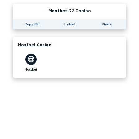
Mostbet CZ Casino
Copy URL
Embed
Share
Mostbet Casino
Mostbet