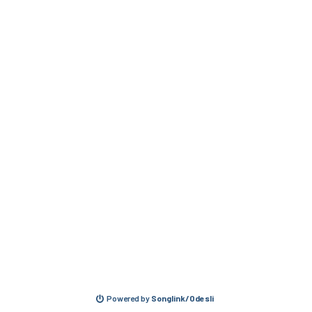
Powered by
Songlink/Odesli