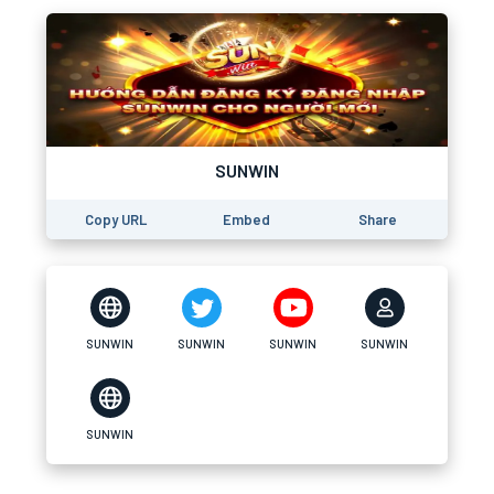
SUNWIN
Copy URL
Embed
Share
SUNWIN
SUNWIN
SUNWIN
SUNWIN
SUNWIN