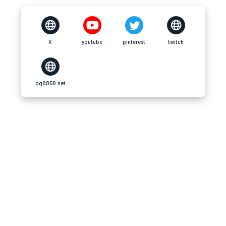
X
youtube
pinterest
twitch
qq8858.net