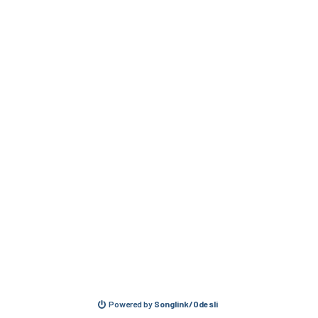
Powered by
Songlink/Odesli