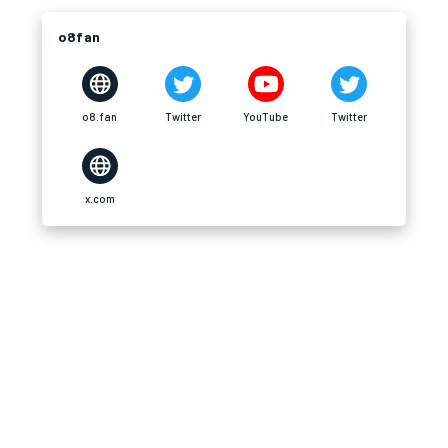
o8fan
o8.fan
Twitter
YouTube
Twitter
x.com