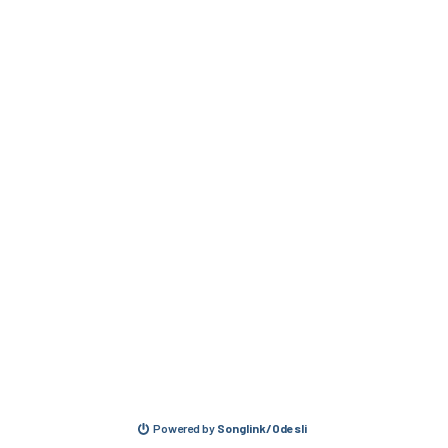
Powered by
Songlink/Odesli