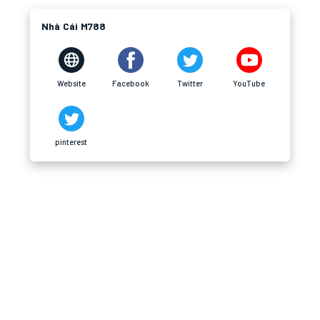
Nhà Cái M788
Website
Facebook
Twitter
YouTube
pinterest