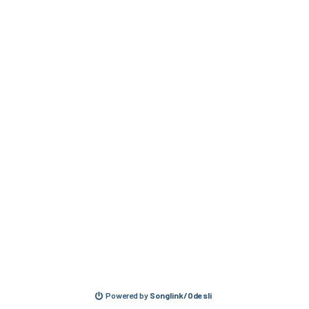
Powered by
Songlink/Odesli