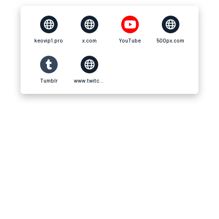
keovip1.pro
x.com
YouTube
500px.com
Tumblr
www.twitch.tv