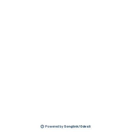
Powered by
Songlink/Odesli