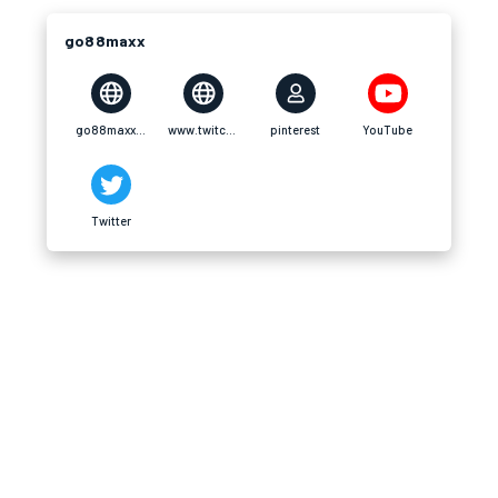
go88maxx
go88maxx.com
www.twitch.tv
pinterest
YouTube
Twitter