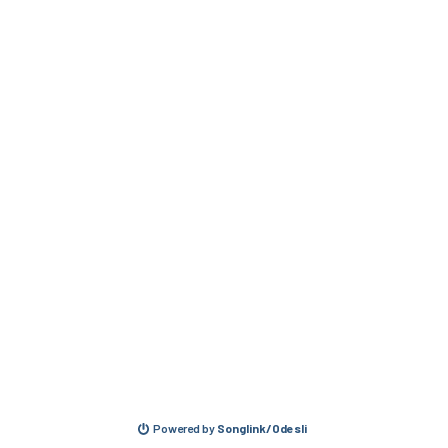
Powered by
Songlink/Odesli