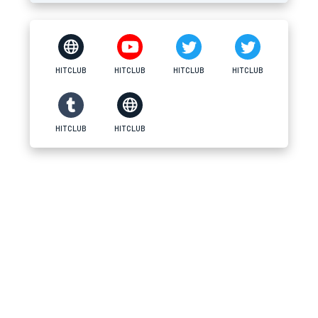
HITCLUB
HITCLUB
HITCLUB
HITCLUB
HITCLUB
HITCLUB