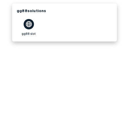
gg88solutions
gg88 slot