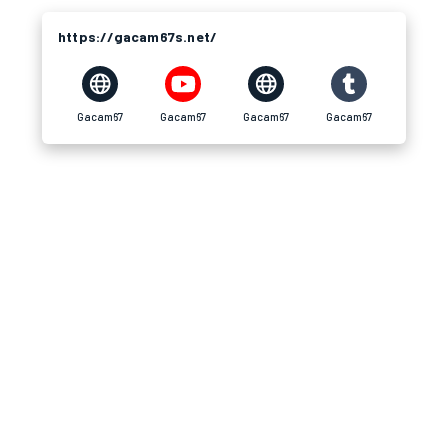
https://gacam67s.net/
Gacam67
Gacam67
Gacam67
Gacam67