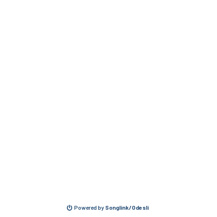
Powered by
Songlink/Odesli