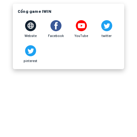
Cổng game IWIN
Website
Facebook
YouTube
twitter
pinterest