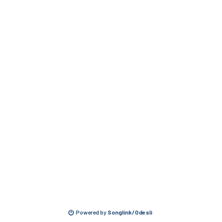
Powered by
Songlink/Odesli