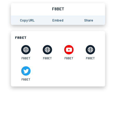
F8BET
Copy URL
Embed
Share
F8BET
F8BET
F8BET
F8BET
F8BET
F8BET