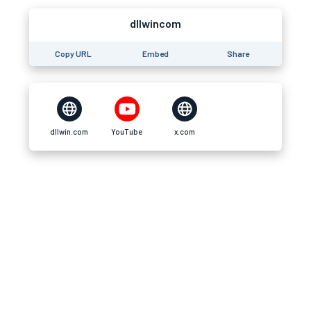
dllwincom
Copy URL
Embed
Share
dllwin.com
YouTube
x.com