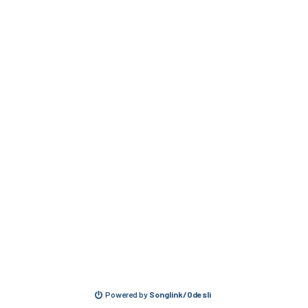
Powered by
Songlink/Odesli