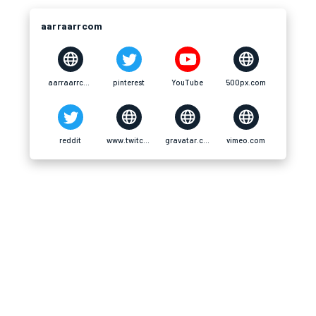
aarraarrcom
aarraarrcom
pinterest
YouTube
500px.com
reddit
www.twitch.tv
gravatar.com
vimeo.com