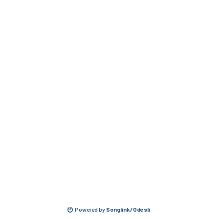
Powered by
Songlink/Odesli