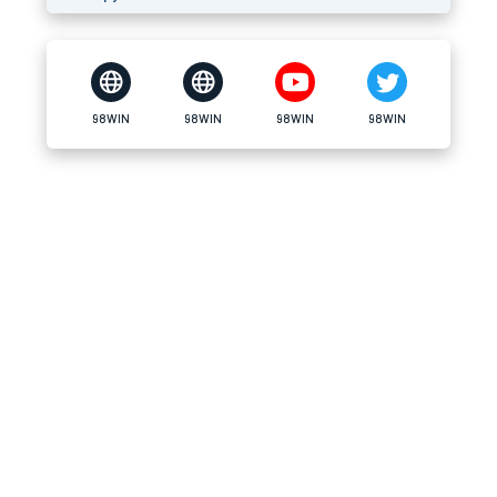
98WIN
98WIN
98WIN
98WIN