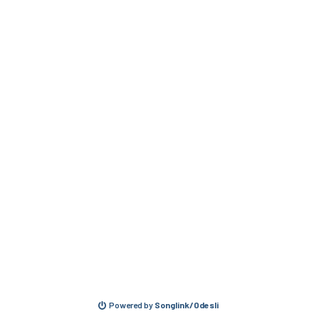
Powered by
Songlink/Odesli