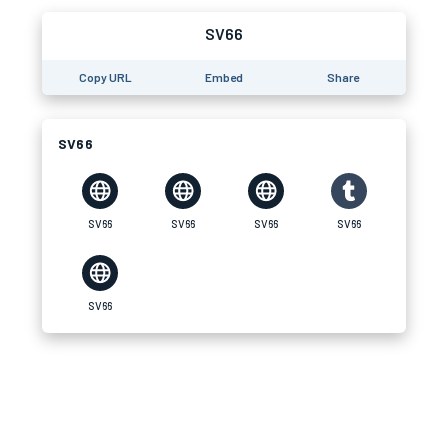
SV66
Copy URL
Embed
Share
SV66
SV66
SV66
SV66
SV66
SV66