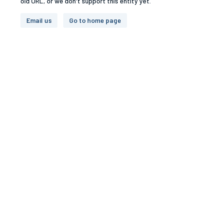
old URL, or we don't support this entity yet.
Email us
Go to home page