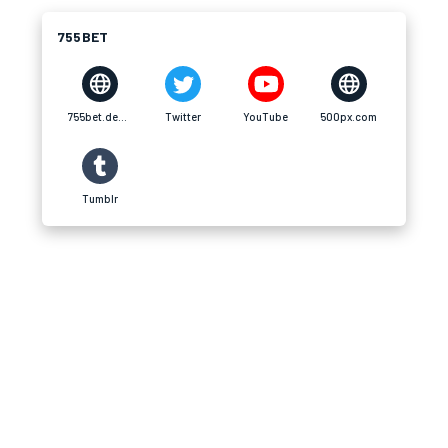
755BET
755bet.design
Twitter
YouTube
500px.com
Tumblr