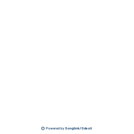
Powered by
Songlink/Odesli