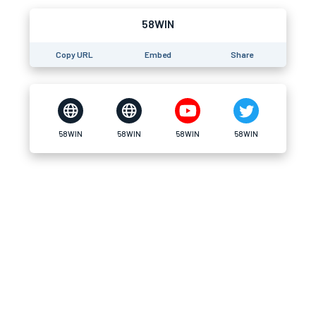
58WIN
Copy URL
Embed
Share
58WIN
58WIN
58WIN
58WIN