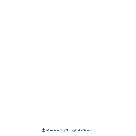
Powered by
Songlink/Odesli