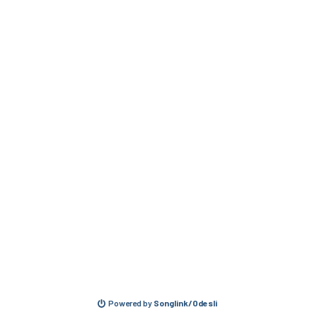
Powered by
Songlink/Odesli