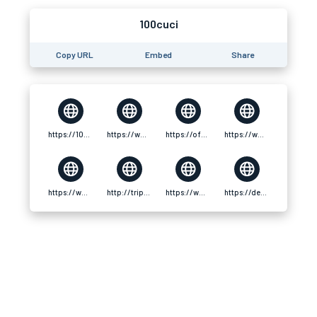
100cuci
Copy URL
Embed
Share
https://100cuci-official.com/
https://www.ttlxshipping.com/forum/topic/227918/100cuciofficialcom
https://ofuse.me/100cuciofficialcom
https://www.fitlynk.com/100cuciofficialcom
https://www.xosothantai.com/members/100cuciofficialcom.585243/
http://tripline.net/100cuciofficialcom/
https://www.fw-follow.com/forum/topic/62641/100cuciofficialcom
https://devfolio.co/@100cuciofficial